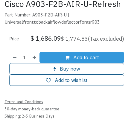
Cisco A903-F2B-AIR-U-Refresh
Part Number: A903-F2B-AIR-U |
Universalfronttobackairflowdeflectorforasr903
$
1,686.09
$
1,774.83
(Tax excluded)
Price
Add to cart
Buy now
Add to wishlist
Terms and Conditions
30-day money-back guarantee
Shipping: 2-3 Business Days