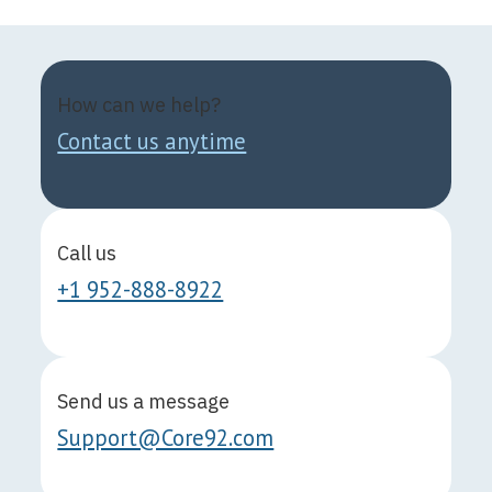
How can we help?
Contact us anytime
Call us
+1 952-888-8922
Send us a message
Support@Core92.com