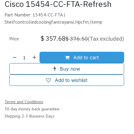
Cisco 15454-CC-FTA-Refresh
Part Number: 15454-CC-FTA |
Shelfcontrolledcoolingfantrayansi,Hpcfm,Itemp
$
357.68
$
376.50
(Tax excluded)
Price
Add to cart
Buy now
Add to wishlist
Terms and Conditions
30-day money-back guarantee
Shipping: 2-3 Business Days