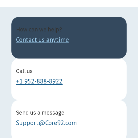
How can we help?
Contact us anytime
Call us
+1 952-888-8922
Send us a message
Support@Core92.com