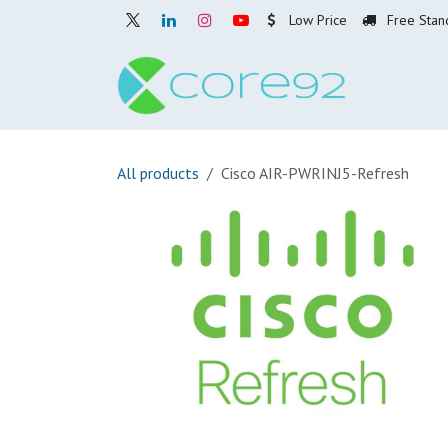
Skip to Content
Low Price
Free Stan
Home
O
All products
Cisco AIR-PWRINJ5-Refresh