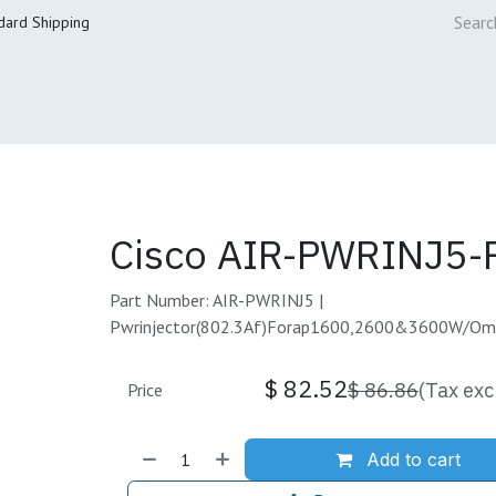
dard Shipping
ur Services
Cisco Refresh Store
Buy & Sell
Core Mai
Cisco AIR-PWRINJ5-
Part Number: AIR-PWRINJ5 |
Pwrinjector(802.3Af)Forap1600,2600&3600W/O
$
82.52
$
86.86
(Tax exc
Price
Add to cart