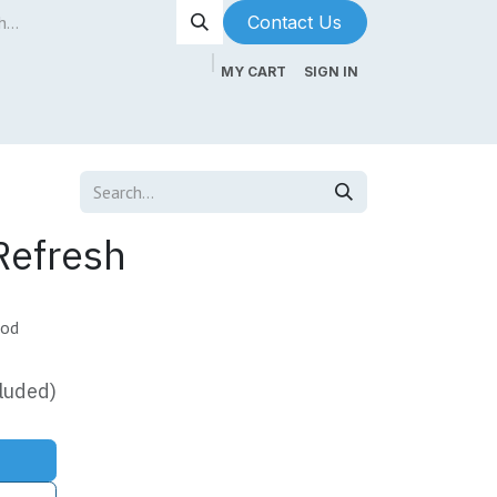
Contact Us​​​​
MY CART
SIGN IN
ntenance
About Us
Blog
Refresh
mod
luded)