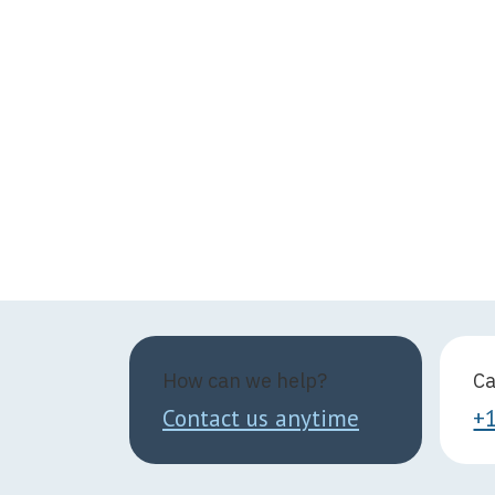
How can we help?
Ca
Contact us anytime
+