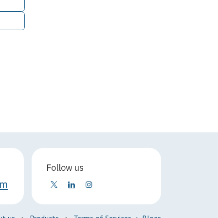
Follow us
om