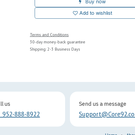
Buy now
Add to wishlist
Terms and Conditions
30-day money-back guarantee
Shipping: 2-3 Business Days
ll us
Send us a message
1 952-888-8922
Support@Core92.c