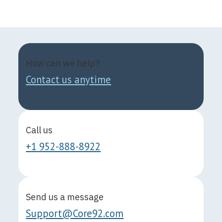
How can we help?
Contact us anytime
Call us
+1 952-888-8922
Send us a message
Support@Core92.com