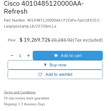
Cisco 4010485120000AA-
Refresh
Part Number: 4010485120000AA | P2Edfa-Fpst18X20.5-
Laoptpostamp,18/20.5Dbm,La
$
19,269.72
$
20,283.92
(Tax excluded)
Price
Add to cart
Buy now
Add to wishlist
Terms and Conditions
30-day money-back guarantee
Shipping: 2-3 Business Days