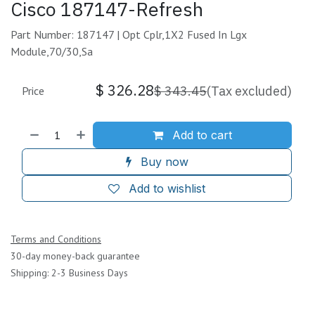
Cisco 187147-Refresh
Part Number: 187147 | Opt Cplr,1X2 Fused In Lgx
Module,70/30,Sa
$
326.28
$
343.45
(Tax excluded)
Price
Add to cart
Buy now
Add to wishlist
Terms and Conditions
30-day money-back guarantee
Shipping: 2-3 Business Days