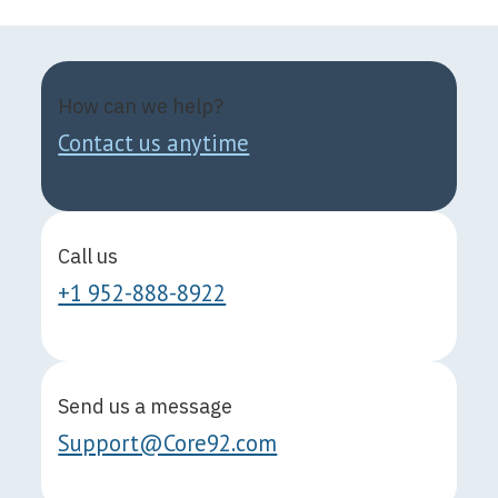
How can we help?
Contact us anytime
Call us
+1 952-888-8922
Send us a message
Support@Core92.com