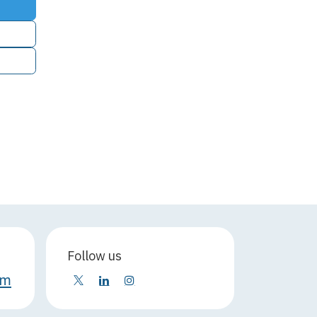
Follow us
om