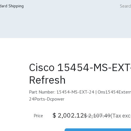
dard Shipping
ur Services
Cisco Refresh Store
Buy & Sell
Core Mai
Cisco 15454-MS-EXT
Refresh
Part Number: 15454-MS-EXT-24 | Ons15454Extern
24Ports-Dcpower
$
2,002.12
$
2,107.49
(Tax exc
Price