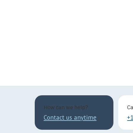
How can we help?
Ca
Contact us anytime
+