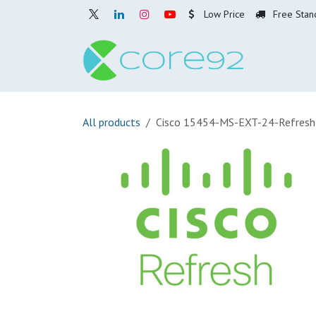
Skip to Content
Low Price
Free Stan
Home
O
All products
Cisco 15454-MS-EXT-24-Refresh