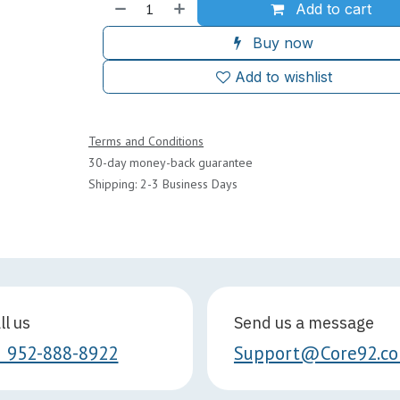
Add to cart
Buy now
Add to wishlist
Terms and Conditions
30-day money-back guarantee
Shipping: 2-3 Business Days
ll us
Send us a message
1 952-888-8922
Support@Core92.c