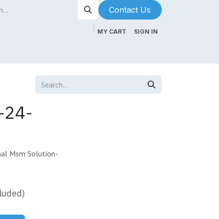
Contact Us​​​​
MY CART
SIGN IN
ntenance
About Us
Blog
-24-
al Msm Solution-
luded)