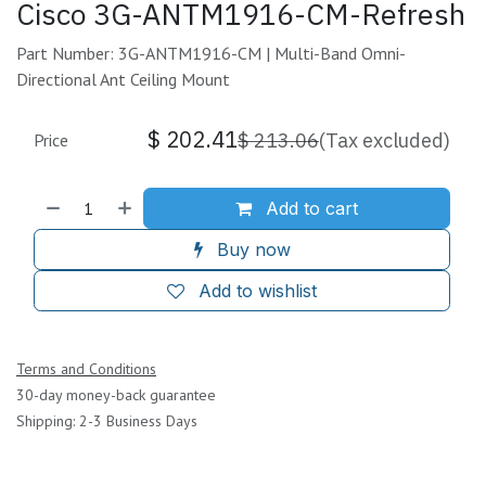
Cisco 3G-ANTM1916-CM-Refresh
Part Number: 3G-ANTM1916-CM | Multi-Band Omni-
Directional Ant Ceiling Mount
$
202.41
$
213.06
(Tax excluded)
Price
Add to cart
Buy now
Add to wishlist
Terms and Conditions
30-day money-back guarantee
Shipping: 2-3 Business Days