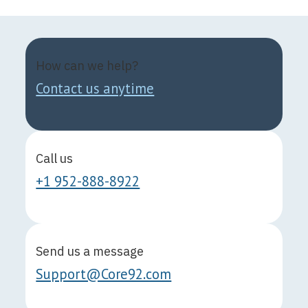
How can we help?
Contact us anytime
Call us
+1 952-888-8922
Send us a message
Support@Core92.com