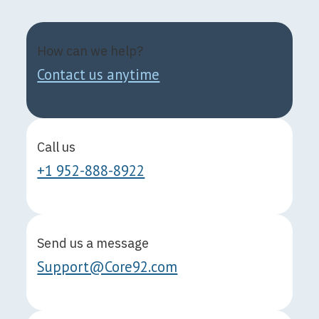
How can we help?
Contact us anytime
Call us
+1 952-888-8922
Send us a message
Support@Core92.com