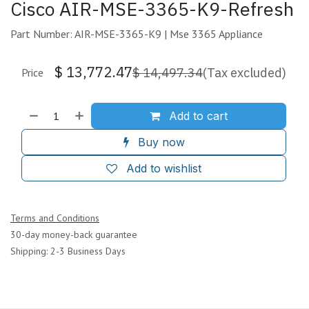
Cisco AIR-MSE-3365-K9-Refresh
Part Number: AIR-MSE-3365-K9 | Mse 3365 Appliance
$
13,772.47
$
14,497.34
(Tax excluded)
Price
Add to cart
Buy now
Add to wishlist
Terms and Conditions
30-day money-back guarantee
Shipping: 2-3 Business Days