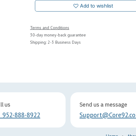
Add to wishlist
Terms and Conditions
30-day money-back guarantee
Shipping: 2-3 Business Days
ll us
Send us a message
1 952-888-8922
Support@Core92.c