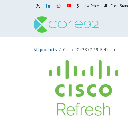
Skip to Content
Low Price
Free Stan
Home
O
All products
Cisco 4042872.39-Refresh