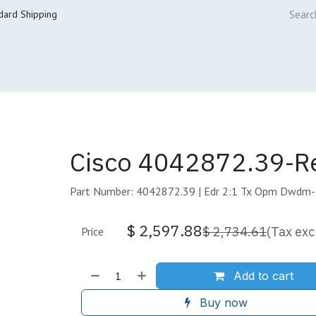
dard Shipping
ur Services
Cisco Refresh Store
Buy & Sell
Core Mai
Cisco 4042872.39-R
Part Number: 4042872.39 | Edr 2:1 Tx Opm Dwdm
$
2,597.88
$
2,734.61
(Tax exc
Price
Add to cart
Buy now