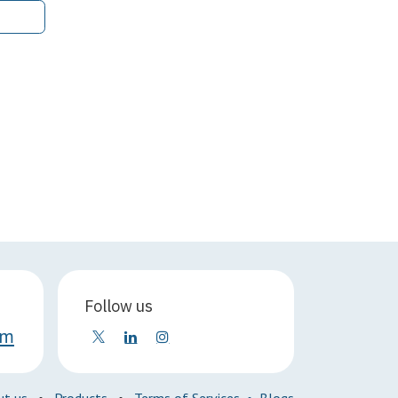
Follow us
om