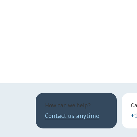
How can we help?
Ca
Contact us anytime
+