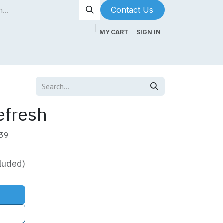
Contact Us​​​​
MY CART
SIGN IN
ntenance
About Us
Blog
efresh
-39
luded)