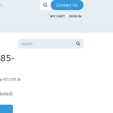
Contact Us​​​​
MY CART
SIGN IN
ntenance
About Us
Blog
85-
mp 85/105,Br
luded)