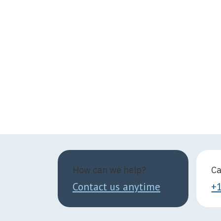
How can we help?
Ca
Contact us anytime
+