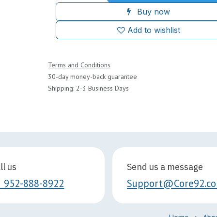
Buy now
Add to wishlist
Terms and Conditions
30-day money-back guarantee
Shipping: 2-3 Business Days
ll us
Send us a message
1 952-888-8922
Support@Core92.c