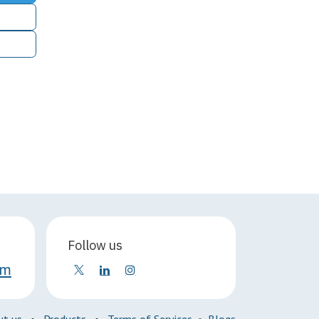
Follow us
om