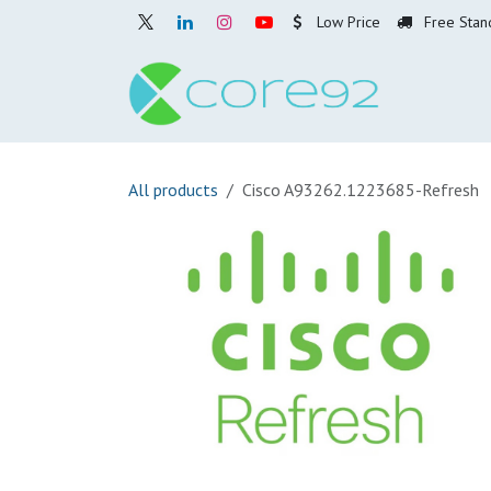
Skip to Content
Low Price
Free Stan
Home
O
All products
Cisco A93262.1223685-Refresh