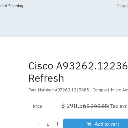
dard Shipping
ur Services
Cisco Refresh Store
Buy & Sell
Core Mai
Cisco A93262.12236
Refresh
Part Number: A93262.1223685 | Compact Micro A
$
290.56
$
305.85
(Tax exc
Price
Add to cart