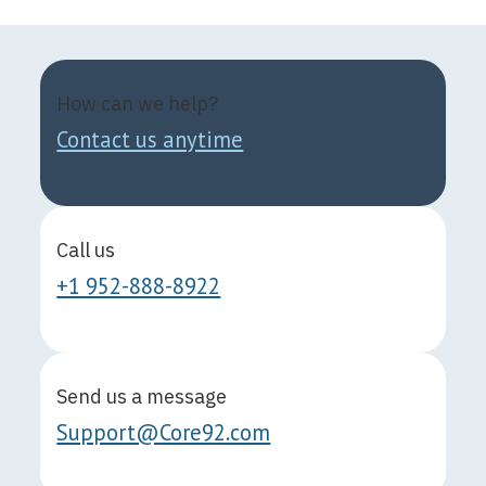
How can we help?
Contact us anytime
Call us
+1 952-888-8922
Send us a message
Support@Core92.com