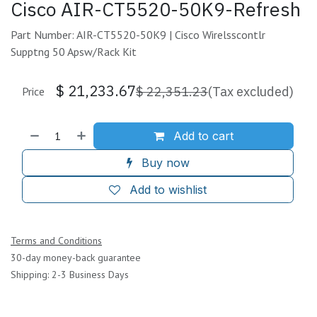
Cisco AIR-CT5520-50K9-Refresh
Part Number: AIR-CT5520-50K9 | Cisco Wirelsscontlr
Supptng 50 Apsw/Rack Kit
$
21,233.67
$
22,351.23
(Tax excluded)
Price
Add to cart
Buy now
Add to wishlist
Terms and Conditions
30-day money-back guarantee
Shipping: 2-3 Business Days