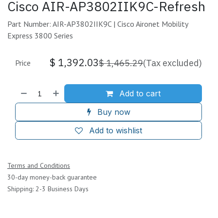
Cisco AIR-AP3802IIK9C-Refresh
Part Number: AIR-AP3802IIK9C | Cisco Aironet Mobility
Express 3800 Series
$
1,392.03
$
1,465.29
(Tax excluded)
Price
Add to cart
Buy now
Add to wishlist
Terms and Conditions
30-day money-back guarantee
Shipping: 2-3 Business Days