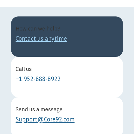
How can we help?
Contact us anytime
Call us
+1 952-888-8922
Send us a message
Support@Core92.com