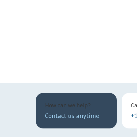
How can we help?
Ca
Contact us anytime
+