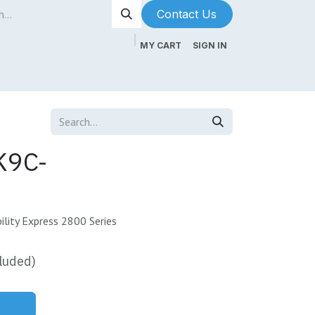
Contact Us​​​​
MY CART
SIGN IN
ntenance
About Us
Blog
K9C-
lity Express 2800 Series
luded)