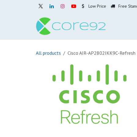
Skip to Content
Low Price
Free Stan
Home
O
All products
Cisco AIR-AP2802IKK9C-Refresh