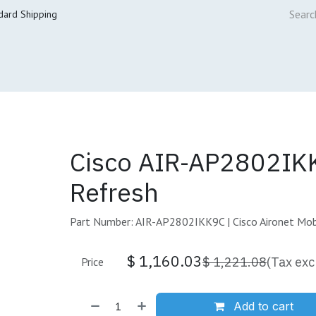
dard Shipping
ur Services
Cisco Refresh Store
Buy & Sell
Core Mai
Cisco AIR-AP2802IK
Refresh
Part Number: AIR-AP2802IKK9C | Cisco Aironet Mobi
$
1,160.03
$
1,221.08
(Tax exc
Price
Add to cart