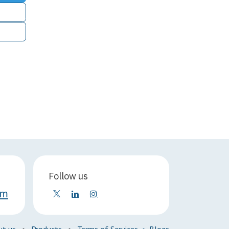
Follow us
om