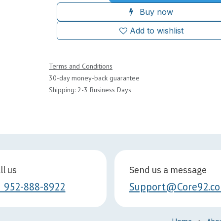
Buy now
Add to wishlist
Terms and Conditions
30-day money-back guarantee
Shipping: 2-3 Business Days
ll us
Send us a message
1 952-888-8922
Support@Core92.c