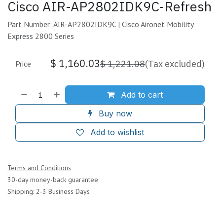
Cisco AIR-AP2802IDK9C-Refresh
Part Number: AIR-AP2802IDK9C | Cisco Aironet Mobility
Express 2800 Series
$
1,160.03
$
1,221.08
(Tax excluded)
Price
Add to cart
Buy now
Add to wishlist
Terms and Conditions
30-day money-back guarantee
Shipping: 2-3 Business Days