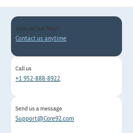
How can we help?
Contact us anytime
Call us
+1 952-888-8922
Send us a message
Support@Core92.com