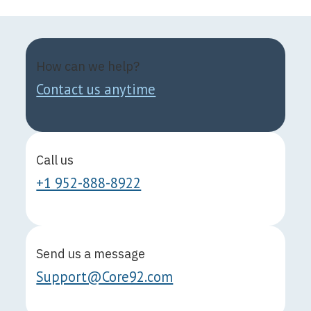
How can we help?
Contact us anytime
Call us
+1 952-888-8922
Send us a message
Support@Core92.com