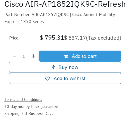
Cisco AIR-AP1852IQK9C-Refresh
Part Number: AIR-AP1852IQK9C | Cisco Aironet Mobility
Express 1850 Series
$
795.31
$
837.17
(Tax excluded)
Price
Add to cart
Buy now
Add to wishlist
Terms and Conditions
30-day money-back guarantee
Shipping: 2-3 Business Days