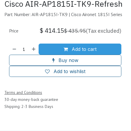
Cisco AIR-AP1815I-TK9-Refresh
Part Number: AIR-AP1815I-TK9 | Cisco Aironet 1815I Series
$
414.15
$
435.95
(Tax excluded)
Price
Add to cart
Buy now
Add to wishlist
Terms and Conditions
30-day money-back guarantee
Shipping: 2-3 Business Days