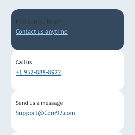
How can we help?
Contact us anytime
Call us
+1 952-888-8922
Send us a message
Support@Core92.com