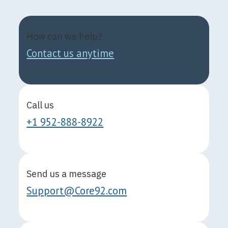
How can we help?
Contact us anytime
Call us
+1 952-888-8922
Send us a message
Support@Core92.com