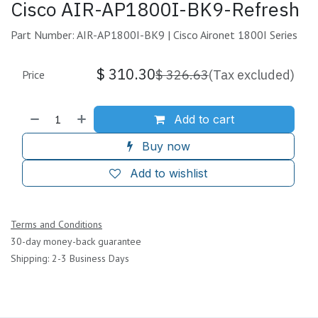
Cisco AIR-AP1800I-BK9-Refresh
Part Number: AIR-AP1800I-BK9 | Cisco Aironet 1800I Series
$
310.30
$
326.63
(Tax excluded)
Price
Add to cart
Buy now
Add to wishlist
Terms and Conditions
30-day money-back guarantee
Shipping: 2-3 Business Days