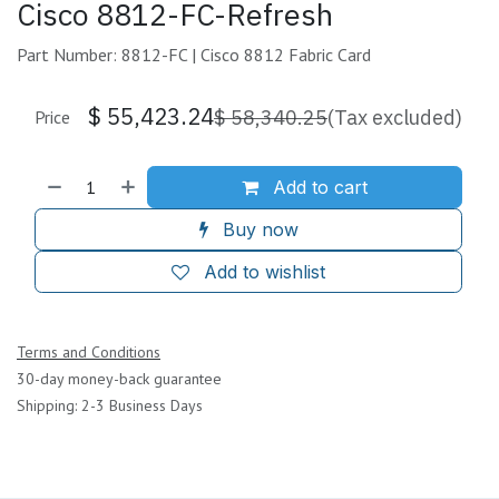
Cisco 8812-FC-Refresh
Part Number: 8812-FC | Cisco 8812 Fabric Card
$
55,423.24
$
58,340.25
(Tax excluded)
Price
Add to cart
Buy now
Add to wishlist
Terms and Conditions
30-day money-back guarantee
Shipping: 2-3 Business Days