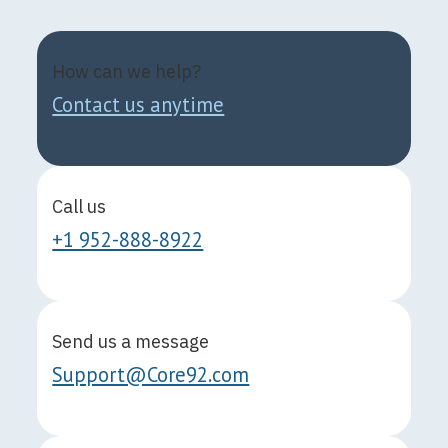
How can we help?
Contact us anytime
Call us
+1 952-888-8922
Send us a message
Support@Core92.com