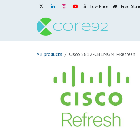
Skip to Content
Low Price
Free Stan
Home
O
All products
Cisco 8812-CBLMGMT-Refresh