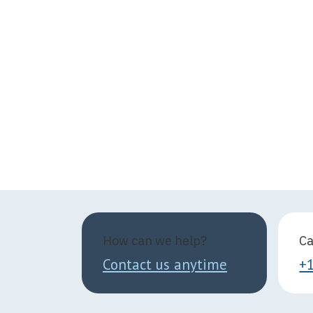
How can we help?
Ca
Contact us anytime
+