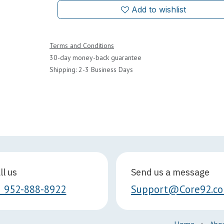
Add to wishlist
Terms and Conditions
30-day money-back guarantee
Shipping: 2-3 Business Days
ll us
Send us a message
1 952-888-8922
Support@Core92.c