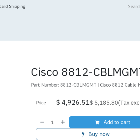
dard Shipping
ur Services
Cisco Refresh Store
Buy & Sell
Core Mai
Cisco 8812-CBLMGMT
Part Number: 8812-CBLMGMT | Cisco 8812 Cable 
$
4,926.51
$
5,185.80
(Tax exc
Price
Add to cart
Buy now