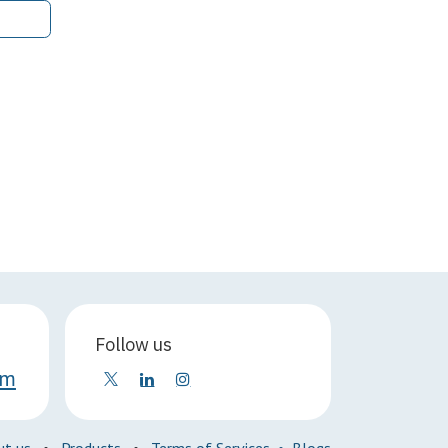
Follow us
om