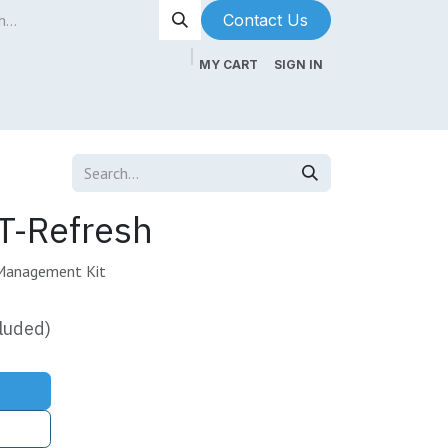
Contact Us​​​​
MY CART
SIGN IN
ntenance
About Us
Blog
-Refresh
Management Kit
luded)