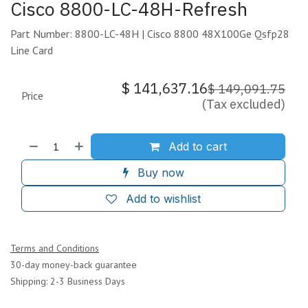
Cisco 8800-LC-48H-Refresh
Part Number: 8800-LC-48H | Cisco 8800 48X100Ge Qsfp28
Line Card
$
141,637.16
$
149,091.75
Price
(Tax excluded)
Add to cart
Buy now
Add to wishlist
Terms and Conditions
30-day money-back guarantee
Shipping: 2-3 Business Days