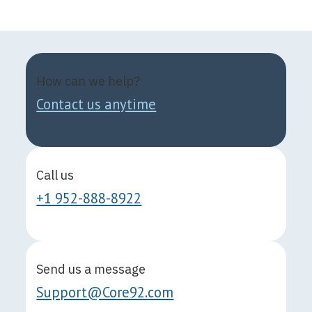
How can we help?
Contact us anytime
Call us
+1 952-888-8922
Send us a message
Support@Core92.com