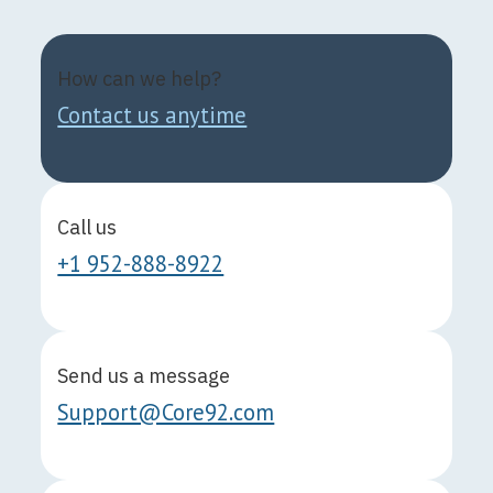
How can we help?
Contact us anytime
Call us
+1 952-888-8922
Send us a message
Support@Core92.com