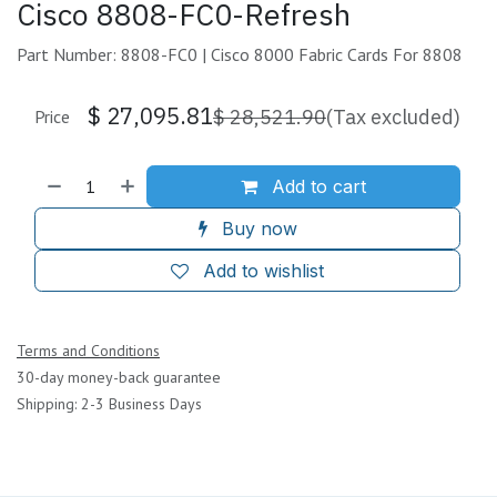
Cisco 8808-FC0-Refresh
Part Number: 8808-FC0 | Cisco 8000 Fabric Cards For 8808
$
27,095.81
$
28,521.90
(Tax excluded)
Price
Add to cart
Buy now
Add to wishlist
Terms and Conditions
30-day money-back guarantee
Shipping: 2-3 Business Days