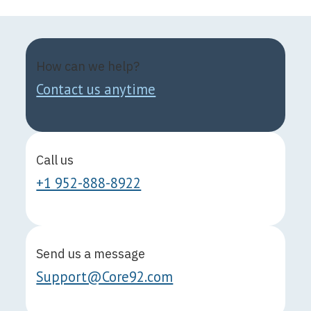
How can we help?
Contact us anytime
Call us
+1 952-888-8922
Send us a message
Support@Core92.com