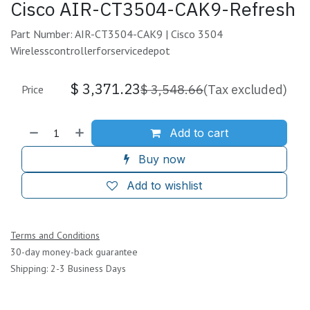
Cisco AIR-CT3504-CAK9-Refresh
Part Number: AIR-CT3504-CAK9 | Cisco 3504
Wirelesscontrollerforservicedepot
$
3,371.23
$
3,548.66
(Tax excluded)
Price
Add to cart
Buy now
Add to wishlist
Terms and Conditions
30-day money-back guarantee
Shipping: 2-3 Business Days