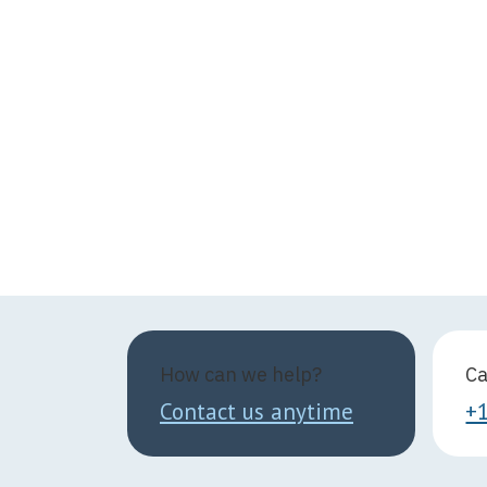
How can we help?
Ca
Contact us anytime
+