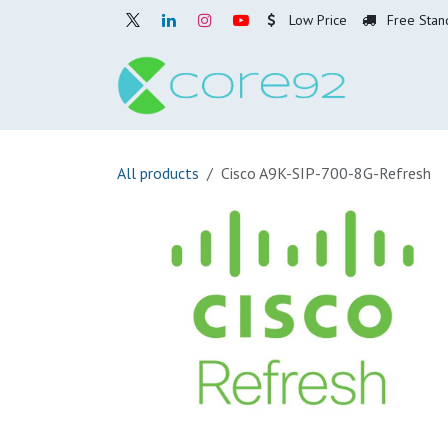
Skip to Content
Low Price
Free Stan
Home
O
All products
Cisco A9K-SIP-700-8G-Refresh