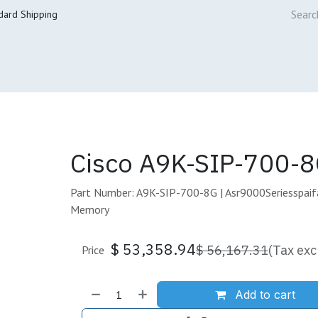
dard Shipping
ur Services
Cisco Refresh Store
Buy & Sell
Core Mai
Cisco A9K-SIP-700-8
Part Number: A9K-SIP-700-8G | Asr9000Seriesspai
Memory
$
53,358.94
$
56,167.31
(Tax exc
Price
Add to cart