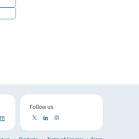
Follow us
om