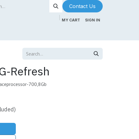
Contact Us​​​​
MY CART
SIGN IN
ntenance
About Us
Blog
G-Refresh
faceprocessor-700,8Gb
luded)