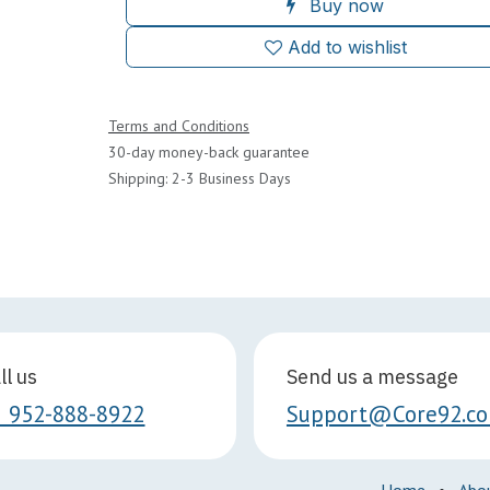
Buy now
Add to wishlist
Terms and Conditions
30-day money-back guarantee
Shipping: 2-3 Business Days
ll us
Send us a message
1 952-888-8922
Support@Core92.c