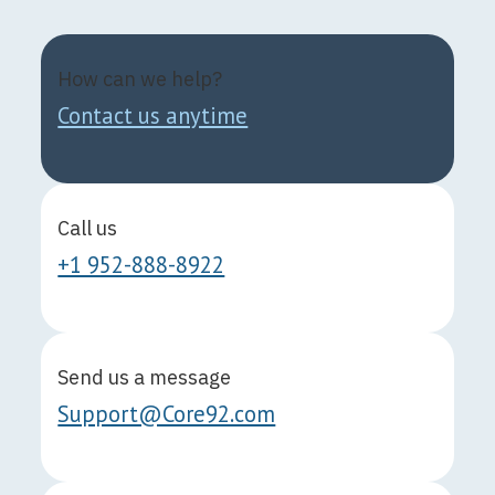
How can we help?
Contact us anytime
Call us
+1 952-888-8922
Send us a message
Support@Core92.com