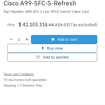
Cisco A99-SFC-S-Refresh
Part Number: A99-SFC-S | Asr 9910 Switch Fabric Card
$
42,103.31
$
44,319.27
(Tax excluded)
Price
Add to cart
Buy now
Add to wishlist
Terms and Conditions
30-day money-back guarantee
Shipping: 2-3 Business Days