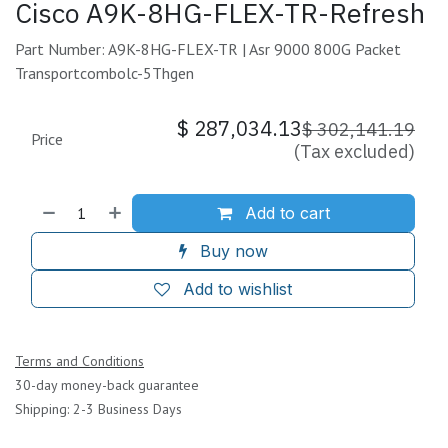
Cisco A9K-8HG-FLEX-TR-Refresh
Part Number: A9K-8HG-FLEX-TR | Asr 9000 800G Packet
Transportcombolc-5Thgen
$
287,034.13
$
302,141.19
Price
(Tax excluded)
Add to cart
Buy now
Add to wishlist
Terms and Conditions
30-day money-back guarantee
Shipping: 2-3 Business Days