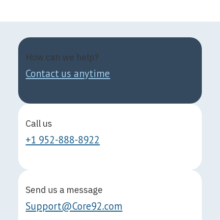
How can we help?
Contact us anytime
Call us
+1 952-888-8922
Send us a message
Support@Core92.com