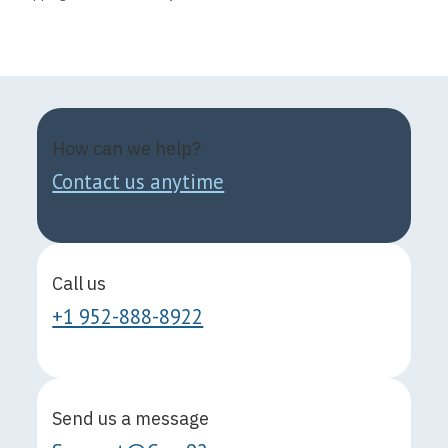
How can we help?
Contact us anytime
Call us
+1 952-888-8922
Send us a message