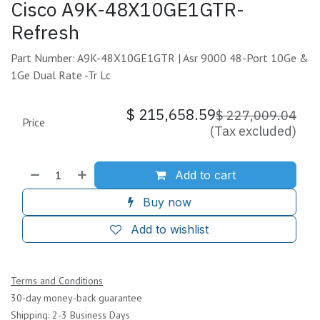
Cisco A9K-48X10GE1GTR-
Refresh
Part Number: A9K-48X10GE1GTR | Asr 9000 48-Port 10Ge &
1Ge Dual Rate -Tr Lc
$
215,658.59
$
227,009.04
Price
(Tax excluded)
Add to cart
Buy now
Add to wishlist
Terms and Conditions
30-day money-back guarantee
Shipping: 2-3 Business Days