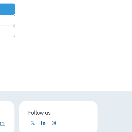
Follow us
om