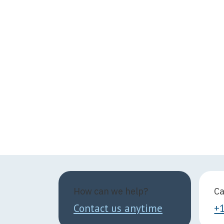
How can we help?
Ca
Contact us anytime
+