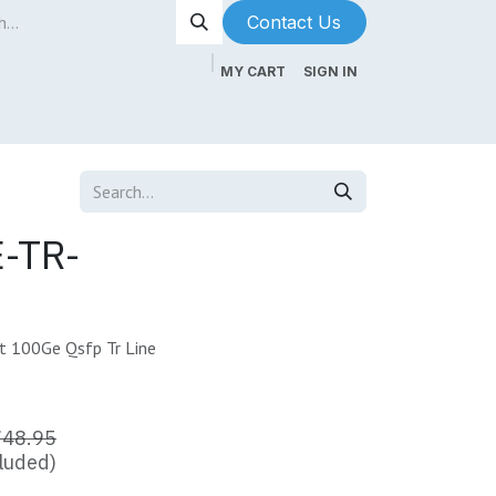
Contact Us​​​​
MY CART
SIGN IN
ntenance
About Us
Blog
-TR-
 100Ge Qsfp Tr Line
748.95
luded)