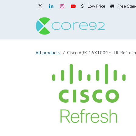
Skip to Content
Low Price
Free Stan
Home
O
All products
Cisco A9K-16X100GE-TR-Refresh