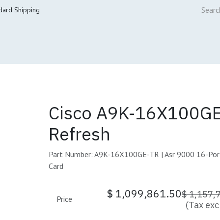
dard Shipping
ur Services
Cisco Refresh Store
Buy & Sell
Core Mai
Cisco A9K-16X100GE
Refresh
Part Number: A9K-16X100GE-TR | Asr 9000 16-Port
Card
$
1,099,861.50
$
1,157,
Price
(Tax exc