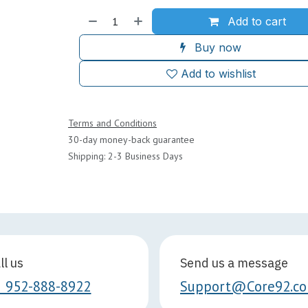
Add to cart
Buy now
Add to wishlist
Terms and Conditions
30-day money-back guarantee
Shipping: 2-3 Business Days
ll us
Send us a message
1 952-888-8922
Support@Core92.c