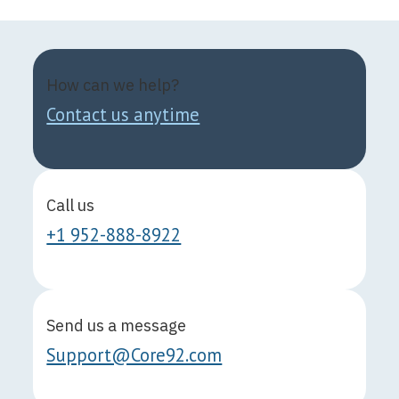
How can we help?
Contact us anytime
Call us
+1 952-888-8922
Send us a message
Support@Core92.com