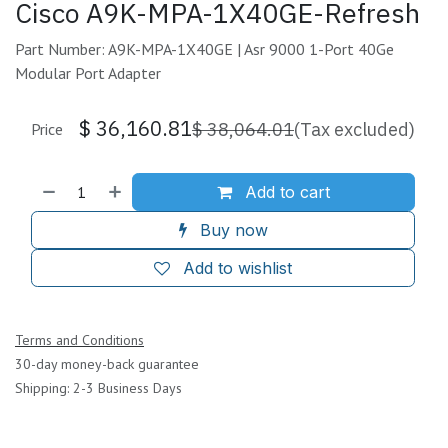
Cisco A9K-MPA-1X40GE-Refresh
Part Number: A9K-MPA-1X40GE | Asr 9000 1-Port 40Ge
Modular Port Adapter
$
36,160.81
$
38,064.01
(Tax excluded)
Price
Add to cart
Buy now
Add to wishlist
Terms and Conditions
30-day money-back guarantee
Shipping: 2-3 Business Days