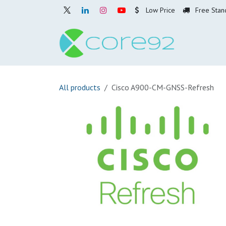
Skip to Content
Low Price
Free Stan
Home
O
All products
Cisco A900-CM-GNSS-Refresh