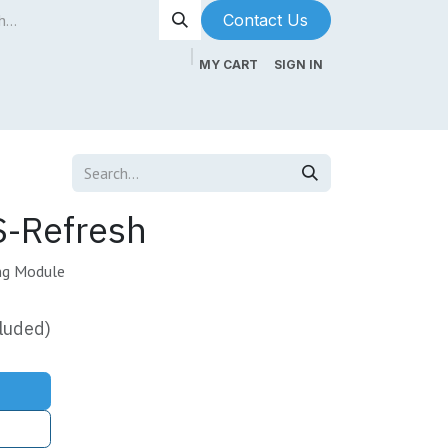
Contact Us​​​​
MY CART
SIGN IN
ntenance
About Us
Blog
-Refresh
ng Module
luded)