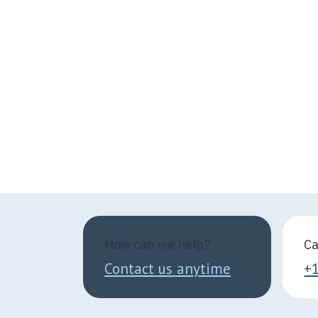
How can we help?
Ca
Contact us anytime
+