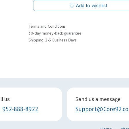
Add to wishlist
Terms and Conditions
30-day money-back guarantee
Shipping: 2-3 Business Days
ll us
Send us a message
1 952-888-8922
Support@Core92.c