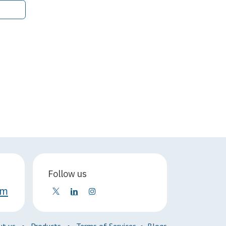
Follow us
om