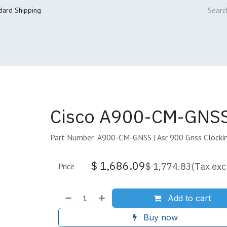
dard Shipping
ur Services
Cisco Refresh Store
Buy & Sell
Core Mai
Cisco A900-CM-GNSS
Part Number: A900-CM-GNSS | Asr 900 Gnss Clocki
$
1,686.09
$
1,774.83
(Tax exc
Price
Add to cart
Buy now