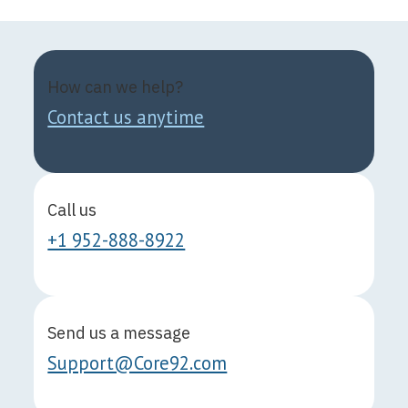
How can we help?
Contact us anytime
Call us
+1 952-888-8922
Send us a message
Support@Core92.com