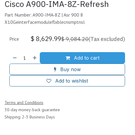
Cisco A900-IMA-8Z-Refresh
Part Number: A900-IMA-8Z | Asr 900 8
X10Geinterfacemoduleflxblecnsmptnsl
$
8,629.99
$
9,084.20
(Tax excluded)
Price
Add to cart
Buy now
Add to wishlist
Terms and Conditions
30-day money-back guarantee
Shipping: 2-3 Business Days