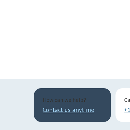
How can we help?
Ca
Contact us anytime
+