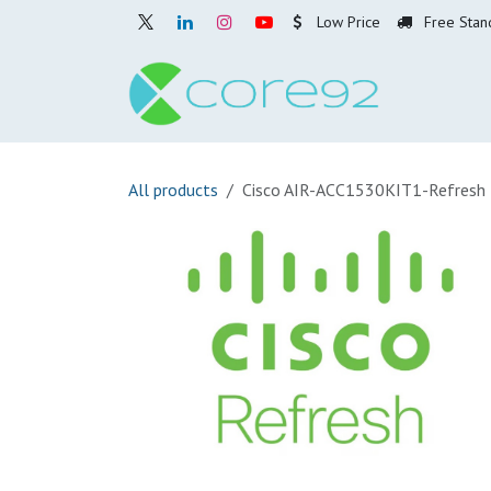
Skip to Content
Low Price
Free Stan
Home
O
All products
Cisco AIR-ACC1530KIT1-Refresh