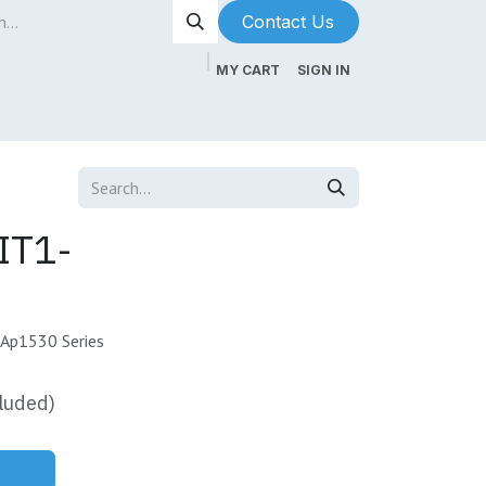
Contact Us​​​​
MY CART
SIGN IN
ntenance
About Us
Blog
IT1-
 Ap1530 Series
luded)