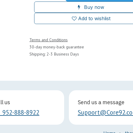
Buy now
Add to wishlist
Terms and Conditions
30-day money-back guarantee
Shipping: 2-3 Business Days
ll us
Send us a message
1 952-888-8922
Support@Core92.c