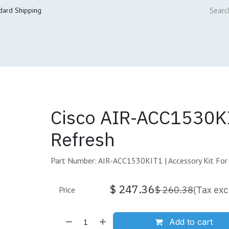
dard Shipping
ur Services
Cisco Refresh Store
Buy & Sell
Core Mai
Cisco AIR-ACC1530K
Refresh
Part Number: AIR-ACC1530KIT1 | Accessory Kit For
$
247.36
$
260.38
(Tax exc
Price
Add to cart