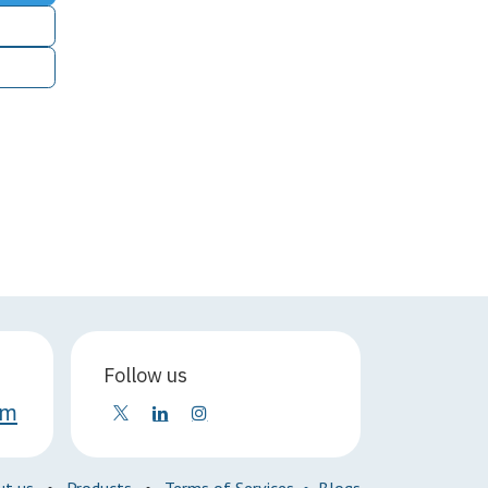
Follow us
om