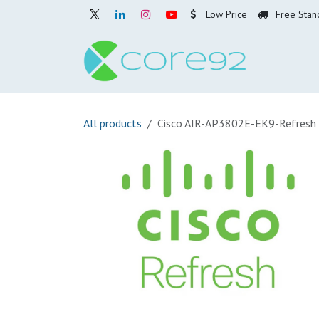
Skip to Content
Low Price
Free Stan
Home
O
All products
Cisco AIR-AP3802E-EK9-Refresh