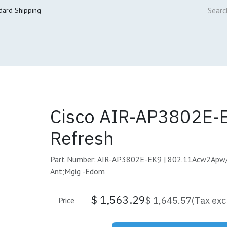
dard Shipping
ur Services
Cisco Refresh Store
Buy & Sell
Core Mai
Cisco AIR-AP3802E-
Refresh
Part Number: AIR-AP3802E-EK9 | 802.11Acw2Apw
Ant;Mgig -Edom
$
1,563.29
$
1,645.57
(Tax exc
Price