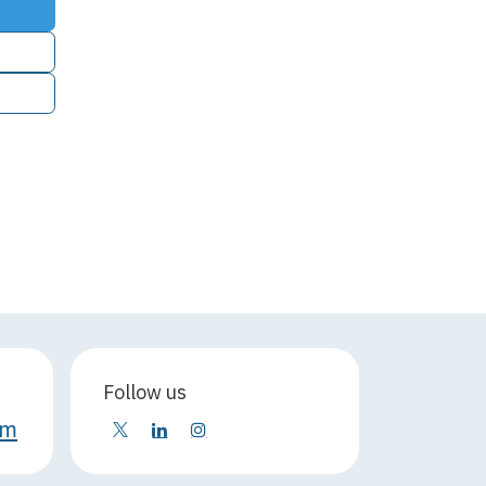
Follow us
om