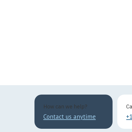
How can we help?
Ca
Contact us anytime
+