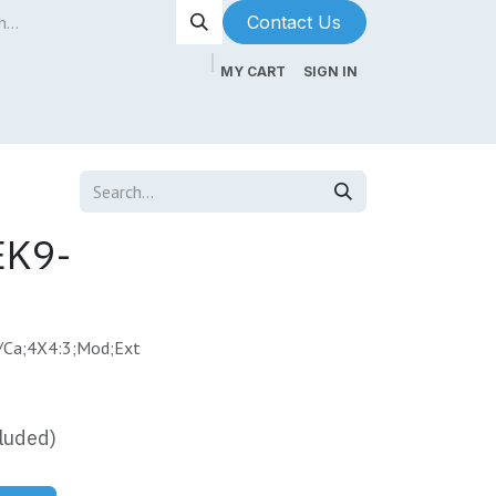
Contact Us​​​​
MY CART
SIGN IN
ntenance
About Us
Blog
EK9-
/Ca;4X4:3;Mod;Ext
luded)