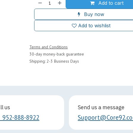
Add to cart
Buy now
Add to wishlist
Terms and Conditions
30-day money-back guarantee
Shipping: 2-3 Business Days
ll us
Send us a message
1 952-888-8922
Support@Core92.c