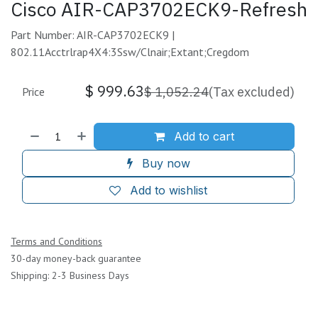
Cisco AIR-CAP3702ECK9-Refresh
Part Number: AIR-CAP3702ECK9 |
802.11Acctrlrap4X4:3Ssw/Clnair;Extant;Cregdom
$
999.63
$
1,052.24
(Tax excluded)
Price
Add to cart
Buy now
Add to wishlist
Terms and Conditions
30-day money-back guarantee
Shipping: 2-3 Business Days