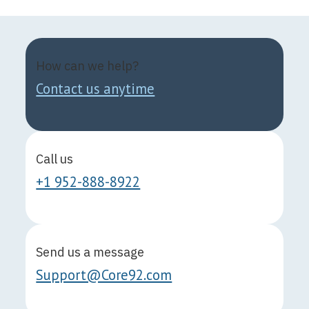
How can we help?
Contact us anytime
Call us
+1 952-888-8922
Send us a message
Support@Core92.com