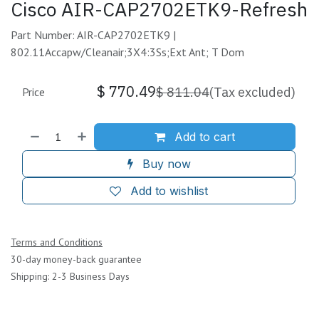
Cisco AIR-CAP2702ETK9-Refresh
Part Number: AIR-CAP2702ETK9 |
802.11Accapw/Cleanair;3X4:3Ss;Ext Ant; T Dom
$
770.49
$
811.04
(Tax excluded)
Price
Add to cart
Buy now
Add to wishlist
Terms and Conditions
30-day money-back guarantee
Shipping: 2-3 Business Days