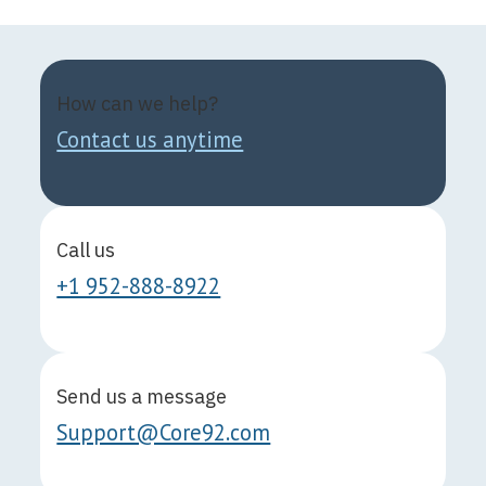
How can we help?
Contact us anytime
Call us
+1 952-888-8922
Send us a message
Support@Core92.com