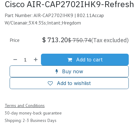
Cisco AIR-CAP2702IHK9-Refresh
Part Number: AIR-CAP2702IHK9 | 802.11Accap
W/Cleanair;3X4:3Ss;Intant;Hregdom
$
713.20
$
750.74
(Tax excluded)
Price
Add to cart
Buy now
Add to wishlist
Terms and Conditions
30-day money-back guarantee
Shipping: 2-3 Business Days