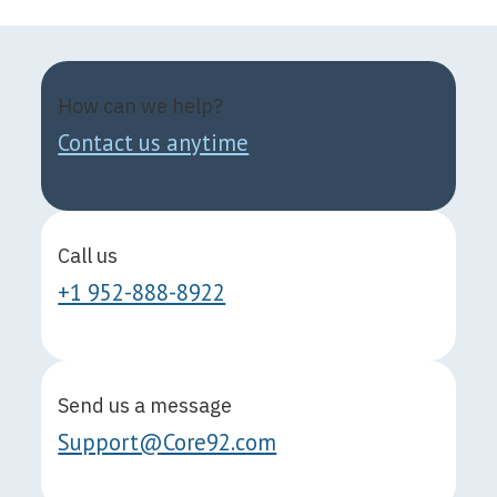
How can we help?
Contact us anytime
Call us
+1 952-888-8922
Send us a message
Support@Core92.com