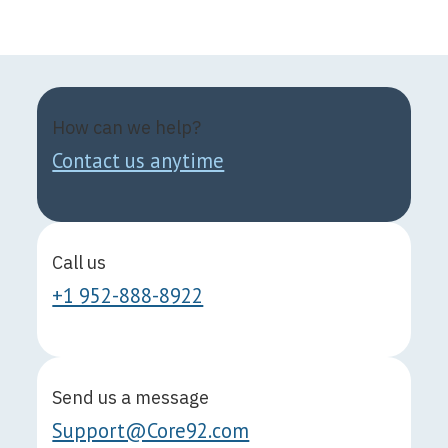
How can we help?
Contact us anytime
Call us
+1 952-888-8922
Send us a message
Support@Core92.com