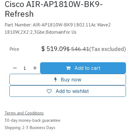
Cisco AIR-AP1810W-BK9-
Refresh
Part Number: AIR-AP1810W-BK9 | 802.11Ac Wave2
1810W,2X2:2,3Gbe;Bdomainfor Us
$
519.09
$
546.41
(Tax excluded)
Price
Add to cart
Buy now
Add to wishlist
Terms and Conditions
30-day money-back guarantee
Shipping: 2-3 Business Days