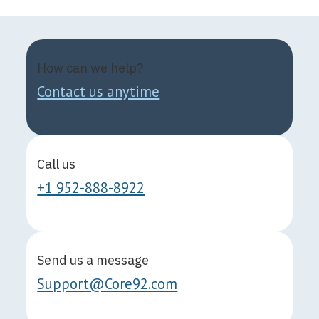
How can we help?
Contact us anytime
Call us
+1 952-888-8922
Send us a message
Support@Core92.com