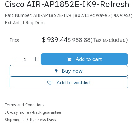
Cisco AIR-AP1852E-IK9-Refresh
Part Number: AIR-AP1852E-IK9 | 802.11Ac Wave 2; 4X4:4Ss;
Ext Ant; I Reg Dom
$
939.44
$
988.88
(Tax excluded)
Price
Add to cart
Buy now
Add to wishlist
Terms and Conditions
30-day money-back guarantee
Shipping: 2-3 Business Days