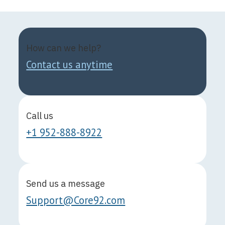
How can we help?
Contact us anytime
Call us
+1 952-888-8922
Send us a message
Support@Core92.com