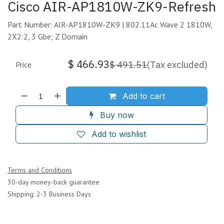
Cisco AIR-AP1810W-ZK9-Refresh
Part Number: AIR-AP1810W-ZK9 | 802.11Ac Wave 2 1810W,
2X2:2, 3 Gbe; Z Domain
$
466.93
$
491.51
(Tax excluded)
Price
Add to cart
Buy now
Add to wishlist
Terms and Conditions
30-day money-back guarantee
Shipping: 2-3 Business Days