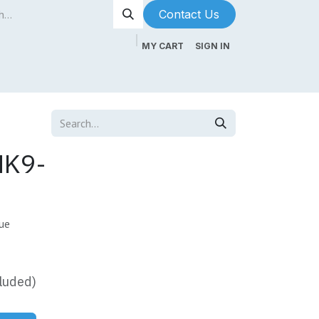
Contact Us​​​​
MY CART
SIGN IN
ntenance
About Us
Blog
MK9-
ue
luded)