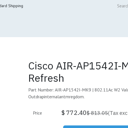
dard Shipping
ur Services
Cisco Refresh Store
Buy & Sell
Core Mai
Cisco AIR-AP1542I-
Refresh
Part Number: AIR-AP1542I-MK9 | 802.11Ac W2 Val
Outdrapinternalantmregdom.
$
772.40
$
813.05
(Tax exc
Price