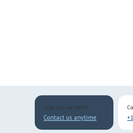
How can we help?
Ca
Contact us anytime
+