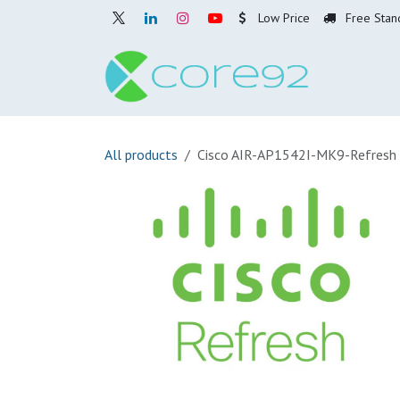
Skip to Content
Low Price
Free Stan
Home
O
All products
Cisco AIR-AP1542I-MK9-Refresh