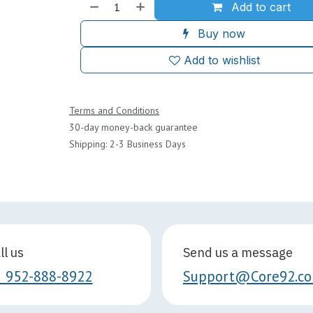
Add to cart
Buy now
Add to wishlist
Terms and Conditions
30-day money-back guarantee
Shipping: 2-3 Business Days
ll us
Send us a message
1 952-888-8922
Support@Core92.c