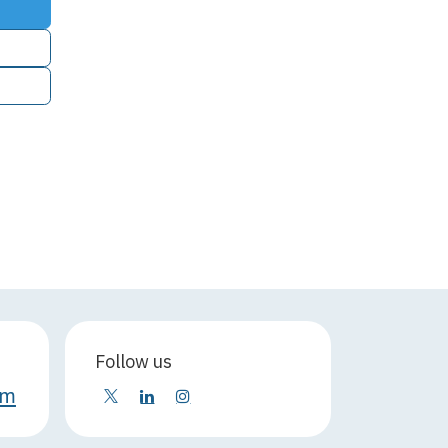
Follow us
om