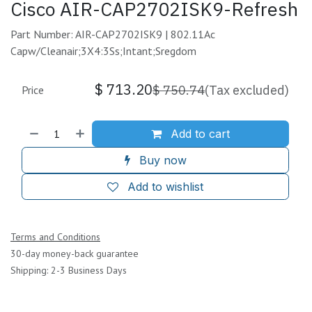
Cisco AIR-CAP2702ISK9-Refresh
Part Number: AIR-CAP2702ISK9 | 802.11Ac
Capw/Cleanair;3X4:3Ss;Intant;Sregdom
$
713.20
$
750.74
(Tax excluded)
Price
Add to cart
Buy now
Add to wishlist
Terms and Conditions
30-day money-back guarantee
Shipping: 2-3 Business Days