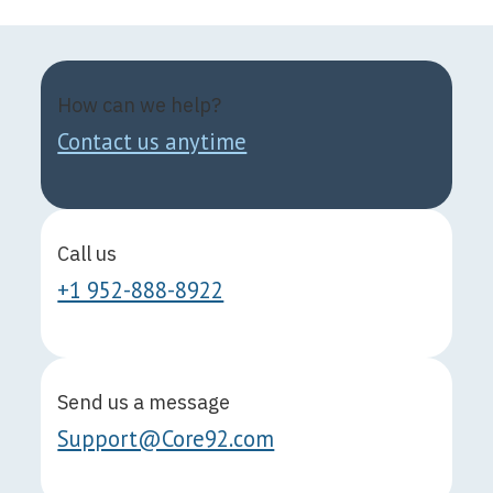
How can we help?
Contact us anytime
Call us
+1 952-888-8922
Send us a message
Support@Core92.com