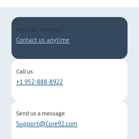
How can we help?
Contact us anytime
Call us
+1 952-888-8922
Send us a message
Support@Core92.com