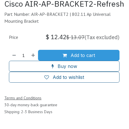
Cisco AIR-AP-BRACKET2-Refresh
Part Number: AIR-AP-BRACKET2 | 802.11 Ap Universal
Mounting Bracket
$
12.42
$
13.07
(Tax excluded)
Price
Add to cart
Buy now
Add to wishlist
Terms and Conditions
30-day money-back guarantee
Shipping: 2-3 Business Days