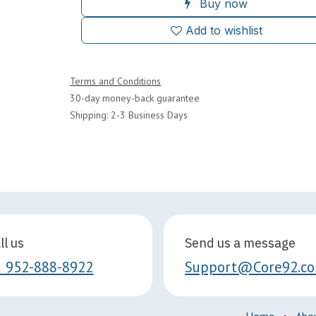
Buy now
Add to wishlist
Terms and Conditions
30-day money-back guarantee
Shipping: 2-3 Business Days
ll us
Send us a message
1 952-888-8922
Support@Core92.c