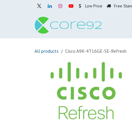
Skip to Content
Low Price
Free Stan
Home
O
All products
Cisco A9K-4T16GE-SE-Refresh