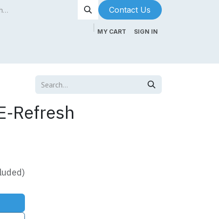
Contact Us​​​​
MY CART
SIGN IN
ntenance
About Us
Blog
E-Refresh
luded)