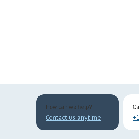
How can we help?
Ca
Contact us anytime
+