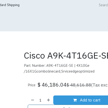
dard Shipping
ur Services
Cisco Refresh Store
Buy & Sell
Core Mai
Cisco A9K-4T16GE-S
Part Number: A9K-4T16GE-SE | 4X10Ge
/16X1Gcombolinecard,Srviceedgeoptimized
$
46,186.04
$
48,616.88
(Tax exc
Price
Add to cart