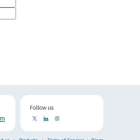
Follow us
om