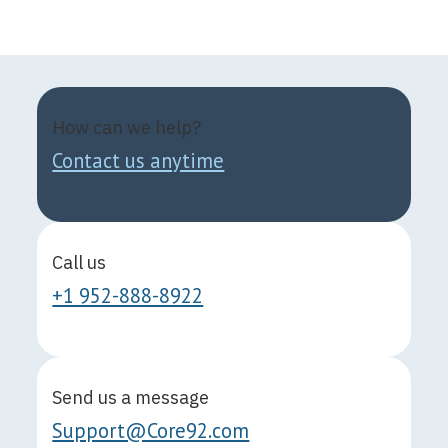
How can we help?
Contact us anytime
Call us
+1 952-888-8922
Send us a message
Support@Core92.com