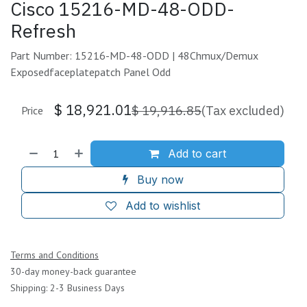
Cisco 15216-MD-48-ODD-
Refresh
Part Number: 15216-MD-48-ODD | 48Chmux/Demux
Exposedfaceplatepatch Panel Odd
$
18,921.01
$
19,916.85
(Tax excluded)
Price
Add to cart
Buy now
Add to wishlist
Terms and Conditions
30-day money-back guarantee
Shipping: 2-3 Business Days