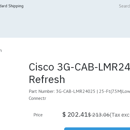
dard Shipping
ur Services
Cisco Refresh Store
Buy & Sell
Core Mai
h
Cisco 3G-CAB-LMR2
Refresh
Part Number: 3G-CAB-LMR24025 | 25-Ft(7.5M)Low
Connectr
$
202.41
$
213.06
(Tax exc
Price