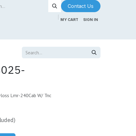
Contact Us​​​​
MY CART
SIGN IN
ntenance
About Us
Blog
4025-
loss Lmr-240Cab W/ Tnc
luded)