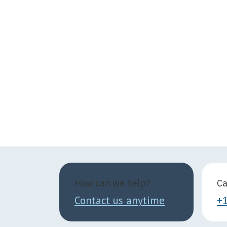
How can we help?
Ca
Contact us anytime
+