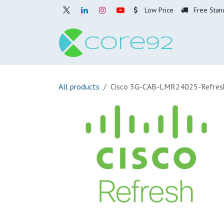
Skip to Content
Low Price
Free Stan
Home
O
All products
Cisco 3G-CAB-LMR24025-Refres