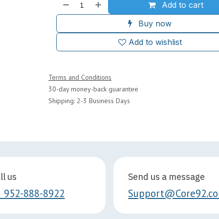
Add to cart
Buy now
Add to wishlist
Terms and Conditions
30-day money-back guarantee
Shipping: 2-3 Business Days
ll us
Send us a message
1 952-888-8922
Support@Core92.c