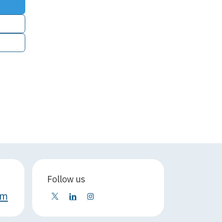
Follow us
om