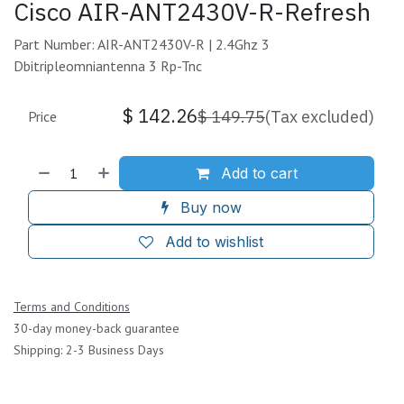
Cisco AIR-ANT2430V-R-Refresh
Part Number: AIR-ANT2430V-R | 2.4Ghz 3
Dbitripleomniantenna 3 Rp-Tnc
$
142.26
$
149.75
(Tax excluded)
Price
Add to cart
Buy now
Add to wishlist
Terms and Conditions
30-day money-back guarantee
Shipping: 2-3 Business Days