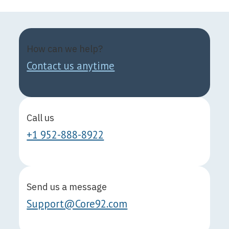
How can we help?
Contact us anytime
Call us
+1 952-888-8922
Send us a message
Support@Core92.com