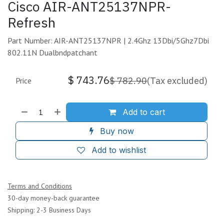
Cisco AIR-ANT25137NPR-
Refresh
Part Number: AIR-ANT25137NPR | 2.4Ghz 13Dbi/5Ghz7Dbi
802.11N Dualbndpatchant
$
743.76
$
782.90
(Tax excluded)
Price
Add to cart
Buy now
Add to wishlist
Terms and Conditions
30-day money-back guarantee
Shipping: 2-3 Business Days