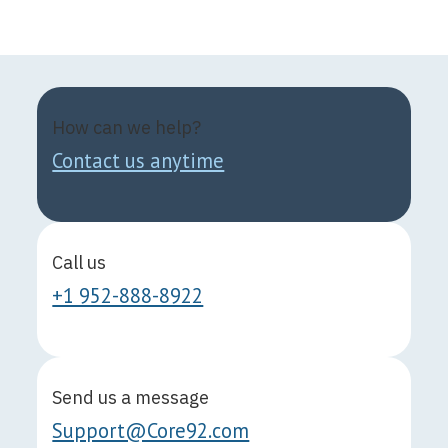
How can we help?
Contact us anytime
Call us
+1 952-888-8922
Send us a message
Support@Core92.com