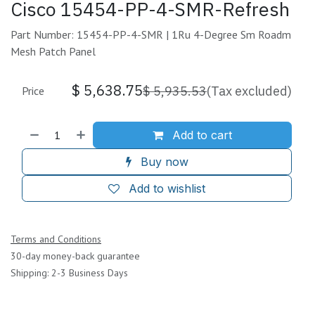
Cisco 15454-PP-4-SMR-Refresh
Part Number: 15454-PP-4-SMR | 1Ru 4-Degree Sm Roadm
Mesh Patch Panel
$
5,638.75
$
5,935.53
(Tax excluded)
Price
Add to cart
Buy now
Add to wishlist
Terms and Conditions
30-day money-back guarantee
Shipping: 2-3 Business Days