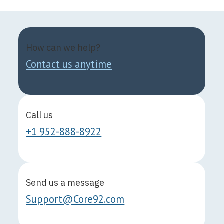
How can we help?
Contact us anytime
Call us
+1 952-888-8922
Send us a message
Support@Core92.com