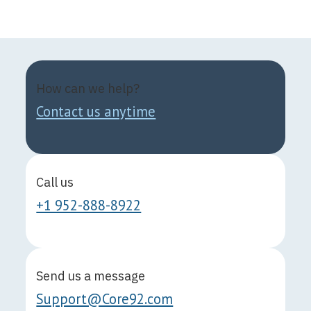
How can we help?
Contact us anytime
Call us
+1 952-888-8922
Send us a message
Support@Core92.com