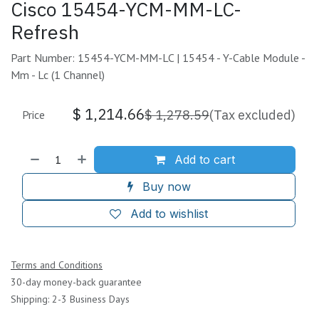
Cisco 15454-YCM-MM-LC-
Refresh
Part Number: 15454-YCM-MM-LC | 15454 - Y-Cable Module -
Mm - Lc (1 Channel)
$
1,214.66
$
1,278.59
(Tax excluded)
Price
Add to cart
Buy now
Add to wishlist
Terms and Conditions
30-day money-back guarantee
Shipping: 2-3 Business Days