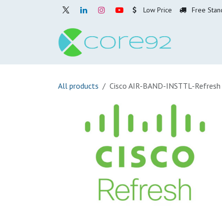
Skip to Content
Low Price
Free Stan
Home
O
All products
Cisco AIR-BAND-INSTTL-Refresh