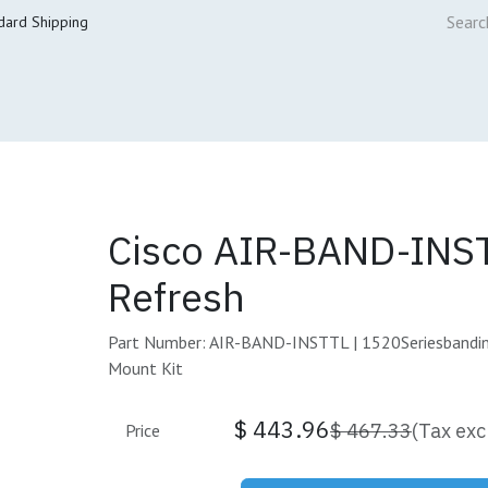
dard Shipping
ur Services
Cisco Refresh Store
Buy & Sell
Core Mai
Cisco AIR-BAND-INS
Refresh
Part Number: AIR-BAND-INSTTL | 1520Seriesbandin
Mount Kit
$
443.96
$
467.33
(Tax exc
Price