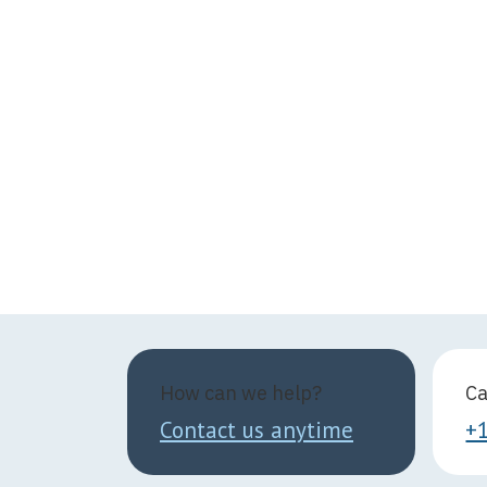
How can we help?
Ca
Contact us anytime
+