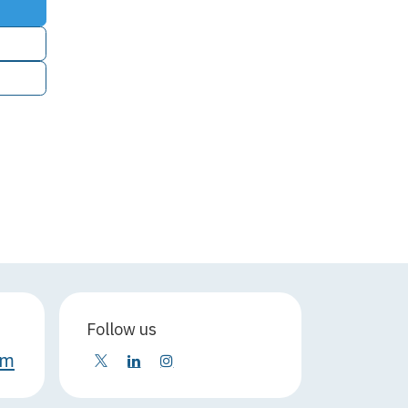
Follow us
om