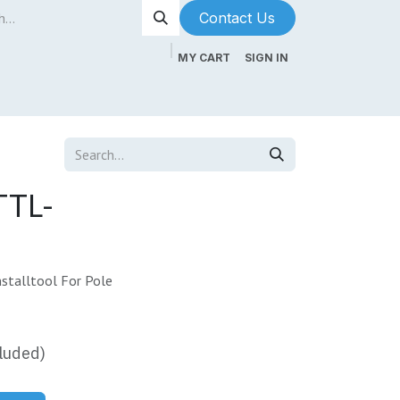
Contact Us​​​​
MY CART
SIGN IN
ntenance
About Us
Blog
TTL-
stalltool For Pole
luded)