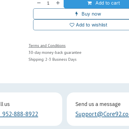
Add to cart
Buy now
Add to wishlist
Terms and Conditions
30-day money-back guarantee
Shipping: 2-3 Business Days
ll us
Send us a message
1 952-888-8922
Support@Core92.c