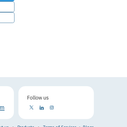
Follow us
om