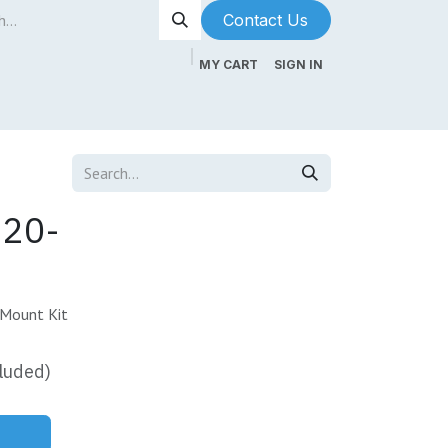
Contact Us​​​​
MY CART
SIGN IN
ntenance
About Us
Blog
520-
 Mount Kit
luded)