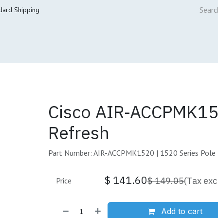
dard Shipping
ur Services
Cisco Refresh Store
Buy & Sell
Core Mai
Cisco AIR-ACCPMK1
Refresh
Part Number: AIR-ACCPMK1520 | 1520 Series Pole
$
141.60
$
149.05
(Tax exc
Price
Add to cart