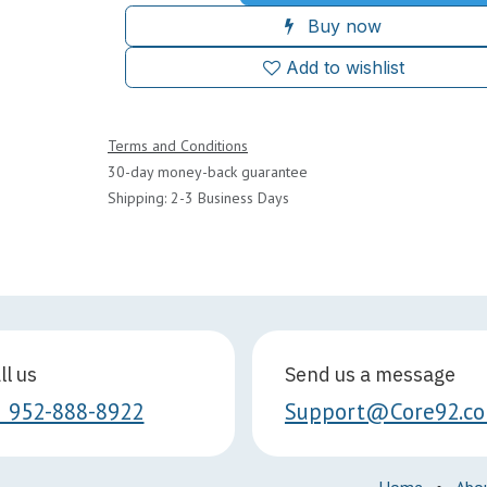
Buy now
Add to wishlist
Terms and Conditions
30-day money-back guarantee
Shipping: 2-3 Business Days
ll us
Send us a message
1 952-888-8922
Support@Core92.c