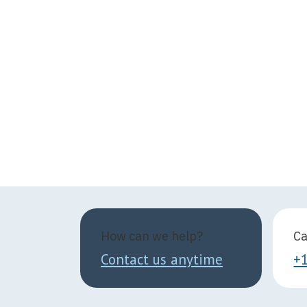
How can we help?
Ca
Contact us anytime
+