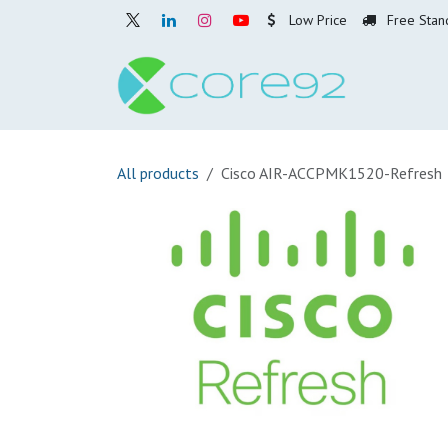
Skip to Content
Low Price
Free Stan
Home
O
All products
Cisco AIR-ACCPMK1520-Refresh